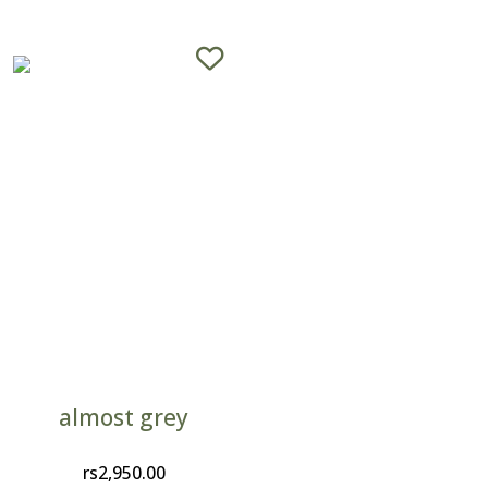
almost grey
rs
2,950.00