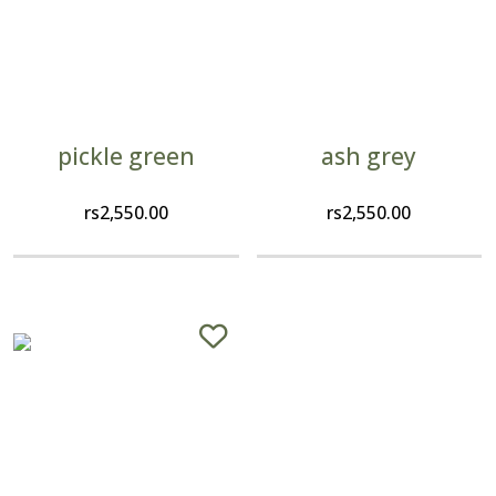
pickle green
ash grey
rs
2,550.00
rs
2,550.00