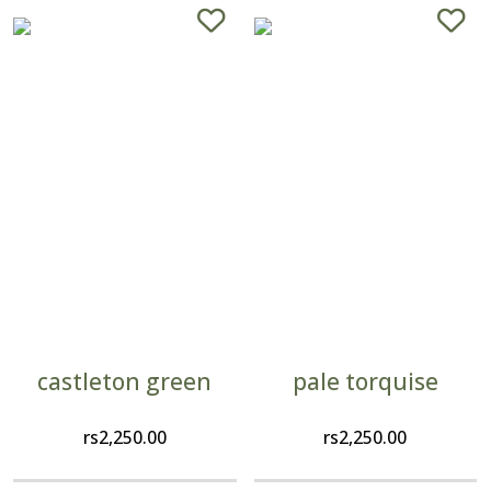
castleton green
pale torquise
rs
2,250.00
rs
2,250.00