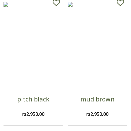
pitch black
mud brown
rs
2,950.00
rs
2,950.00