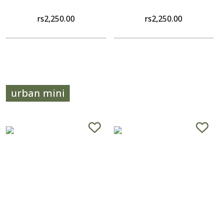
rs
2,250.00
rs
2,250.00
urban mini