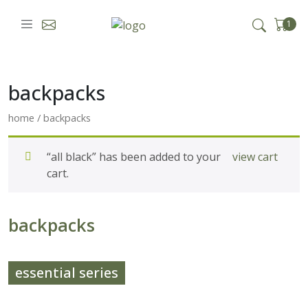
skip to content
1
backpacks
home
/ backpacks
“all black” has been added to your
view cart
cart.
backpacks
essential series