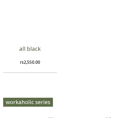
all black
rs
2,550.00
workaholic series