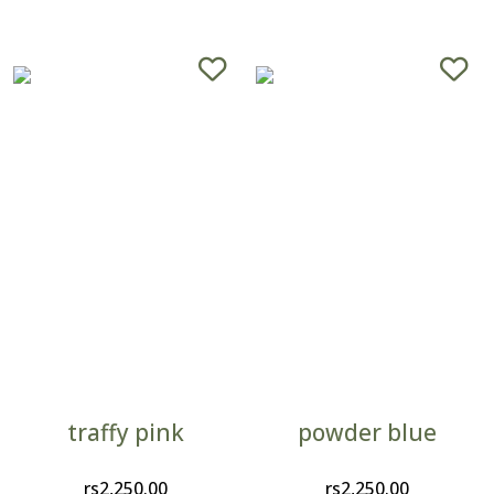
traffy pink
powder blue
rs
2,250.00
rs
2,250.00