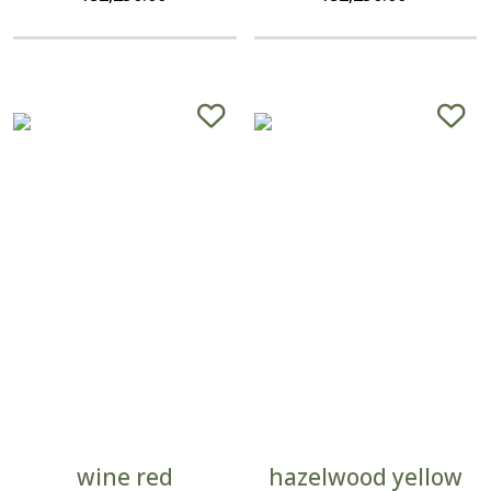
wine red
hazelwood yellow