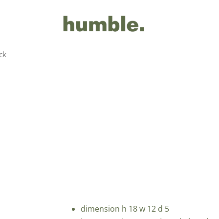
ck
dimension h 18 w 12 d 5