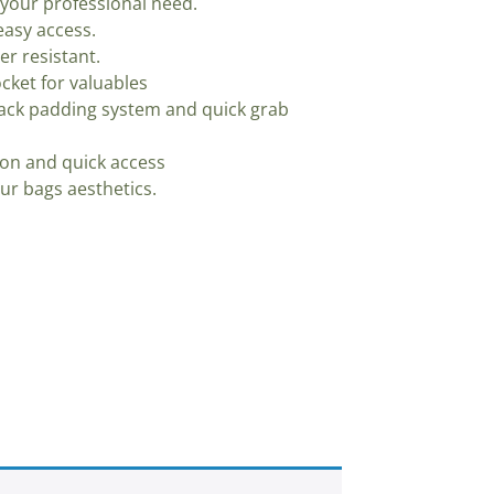
your professional need.
asy access.
er resistant.
cket for valuables
ack padding system and quick grab
ion and quick access
our bags aesthetics.