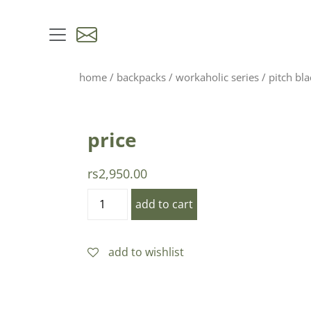
skip to content
home
/
backpacks
/
workaholic series
/ pitch bla
price
rs
2,950.00
pitch
add to cart
black
quantity
add to wishlist