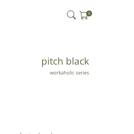
0
pitch black
workaholic series