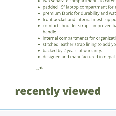
two separate compartments to cater 
padded 15” laptop compartment for e
premium fabric for durability and wat
front pocket and internal mesh zip po
comfort shoulder straps, improved b
handle
internal compartments for organizat
stitched leather strap lining to add y
backed by 2 years of warranty.
designed and manufactured in nepal.
light
recently viewed