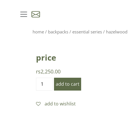
skip to content
home
/
backpacks
/
essential series
/ hazelwood
price
rs
2,250.00
hazelwood
add to cart
yellow
quantity
add to wishlist