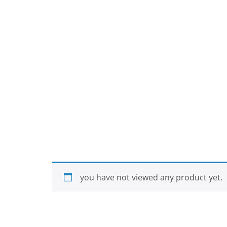
you have not viewed any product yet.