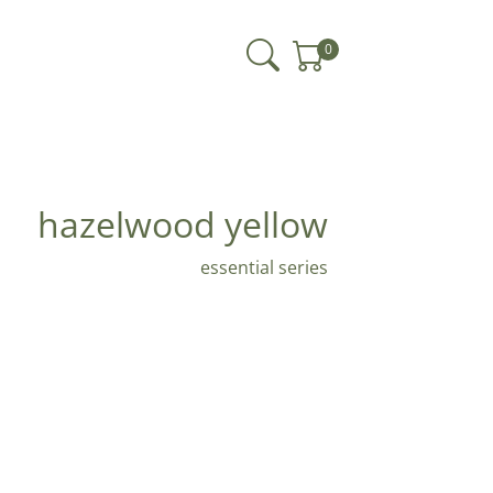
0
hazelwood yellow
essential series