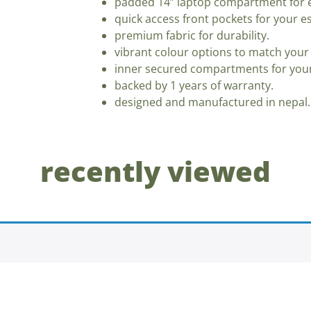
padded 14” laptop compartment for e
quick access front pockets for your es
premium fabric for durability.
vibrant colour options to match your 
inner secured compartments for your
backed by 1 years of warranty.
designed and manufactured in nepal.
recently viewed