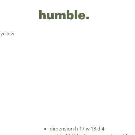
 yellow
dimension h 17 w 13 d 4