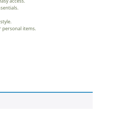
asy access.
sentials.
style.
 personal items.