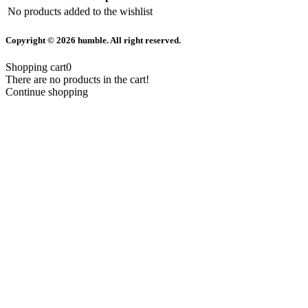
No products added to the wishlist
Copyright © 2026 humble. All right reserved.
Shopping cart
0
There are no products in the cart!
Continue shopping