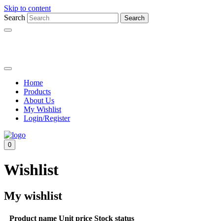
Skip to content
Search
Search
Home
Products
About Us
My Wishlist
Login/Register
0
Wishlist
My wishlist
Product name
Unit price
Stock status