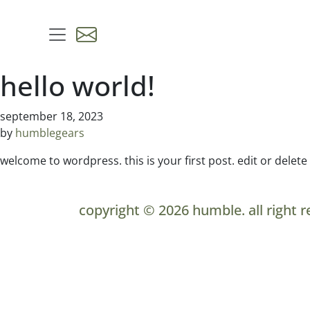
skip to content
hello world!
september 18, 2023
by
humblegears
welcome to wordpress. this is your first post. edit or delete i
copyright © 2026 humble. all right r