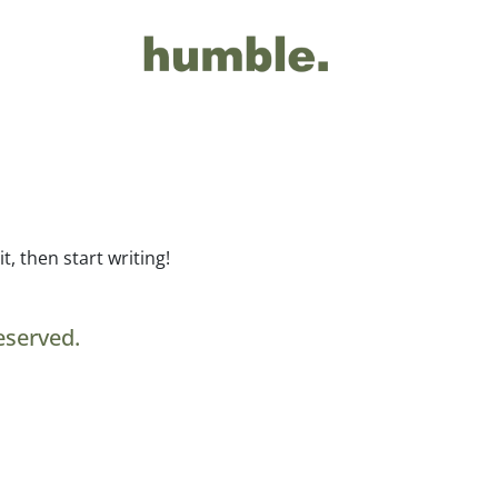
t, then start writing!
eserved.